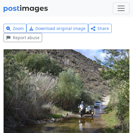
Zoom
Download original image
Share
Report abuse