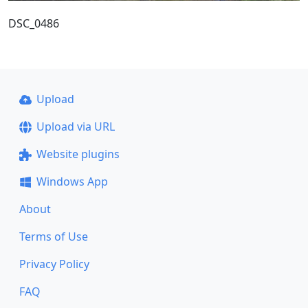
DSC_0486
Upload
Upload via URL
Website plugins
Windows App
About
Terms of Use
Privacy Policy
FAQ