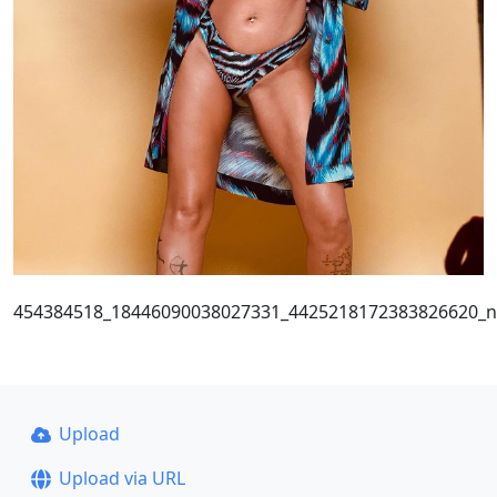
454384518_18446090038027331_4425218172383826620_n
Upload
Upload via URL