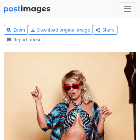
Zoom
Download original image
Share
Report abuse