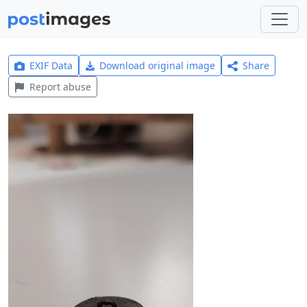
EXIF Data
Download original image
Share
Report abuse