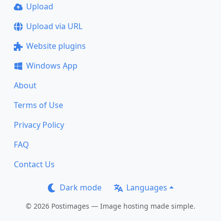
Upload
Upload via URL
Website plugins
Windows App
About
Terms of Use
Privacy Policy
FAQ
Contact Us
Dark mode
Languages
© 2026 Postimages — Image hosting made simple.