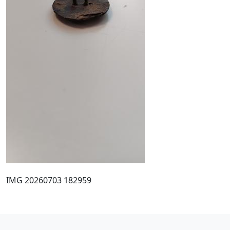
IMG 20260703 182959