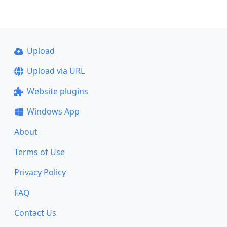
Upload
Upload via URL
Website plugins
Windows App
About
Terms of Use
Privacy Policy
FAQ
Contact Us