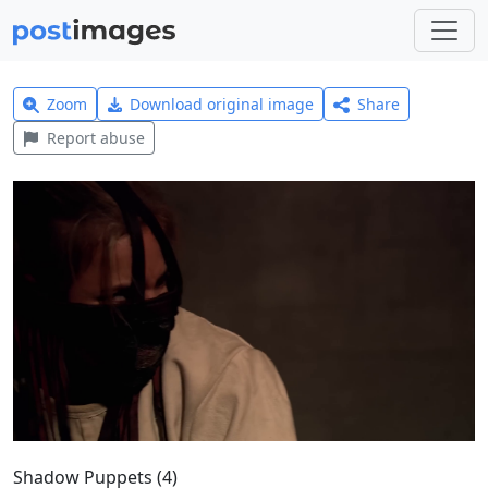
Zoom
Download original image
Share
Report abuse
Shadow Puppets (4)