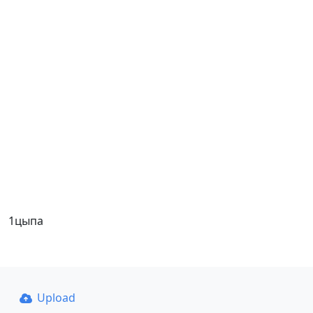
1цыпа
Upload