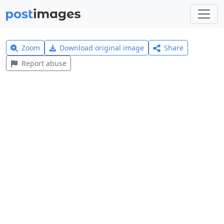
Zoom
Download original image
Share
Report abuse