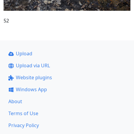
52
Upload
Upload via URL
Website plugins
Windows App
About
Terms of Use
Privacy Policy