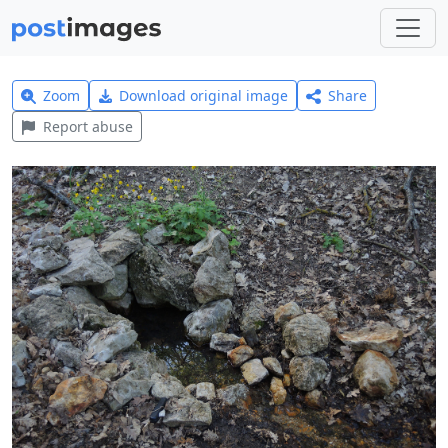
Zoom
Download original image
Share
Report abuse