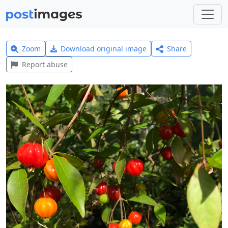
Zoom
Download original image
Share
Report abuse