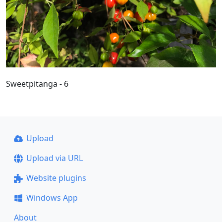
Sweetpitanga - 6
Upload
Upload via URL
Website plugins
Windows App
About