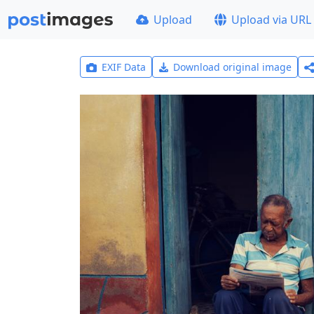
Upload
Upload via URL
EXIF Data
Download original image