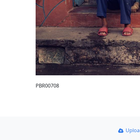
PBR00708
Uplo