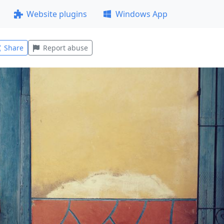
Website plugins
Windows App
Share
Report abuse