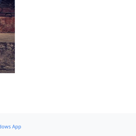
dows App