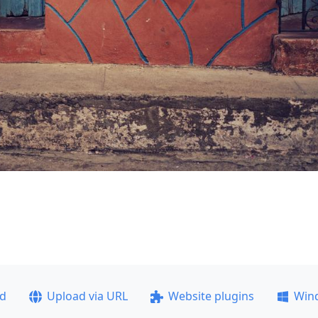
ad
Upload via URL
Website plugins
Win