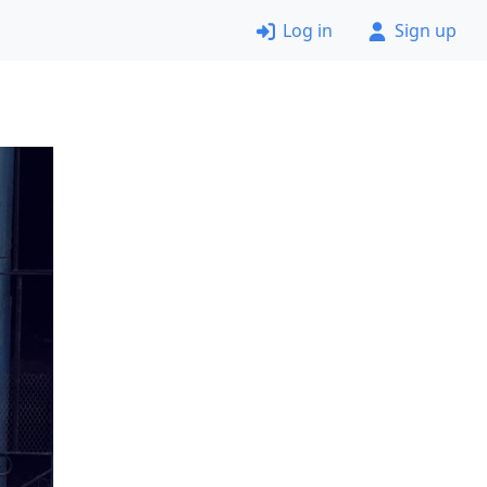
Log in
Sign up