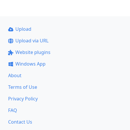
Upload
Upload via URL
Website plugins
Windows App
About
Terms of Use
Privacy Policy
FAQ
Contact Us