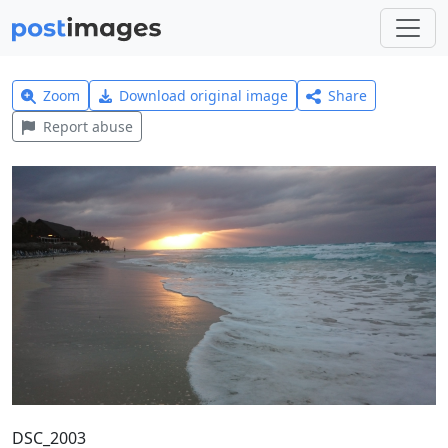
Zoom
Download original image
Share
Report abuse
DSC_2003