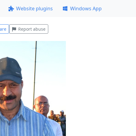
Website plugins
Windows App
are
Report abuse