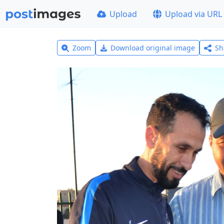
Upload
Upload via URL
Zoom
Download original image
Sh