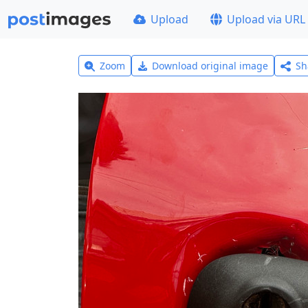
Upload
Upload via URL
Zoom
Download original image
Sh