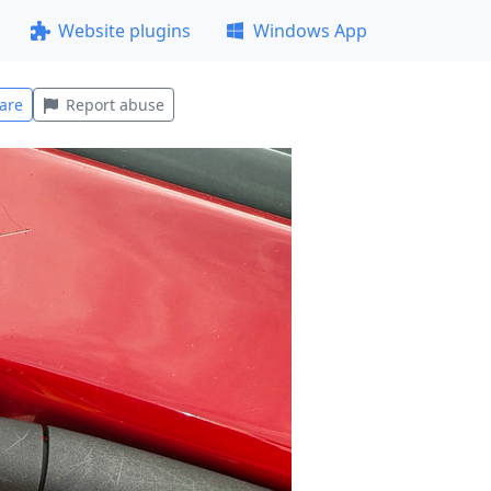
Website plugins
Windows App
are
Report abuse