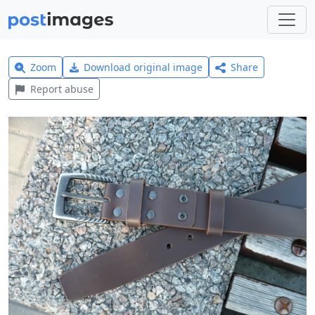
Zoom
Download original image
Share
Report abuse