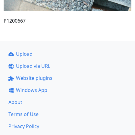
P1200667
Upload
Upload via URL
Website plugins
Windows App
About
Terms of Use
Privacy Policy