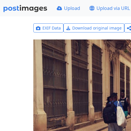
Upload
Upload via URL
EXIF Data
Download original image