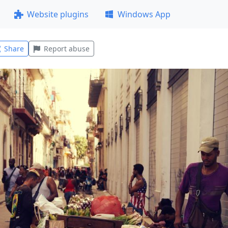
Website plugins
Windows App
Share
Report abuse