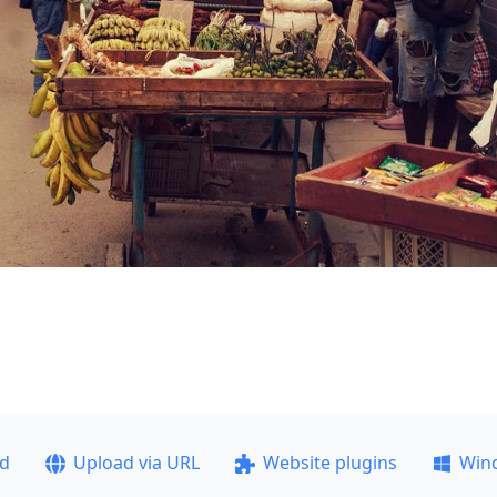
ad
Upload via URL
Website plugins
Win