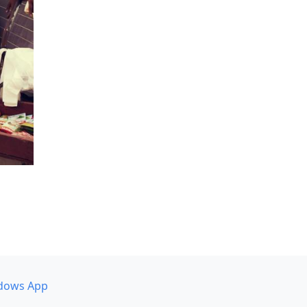
dows App