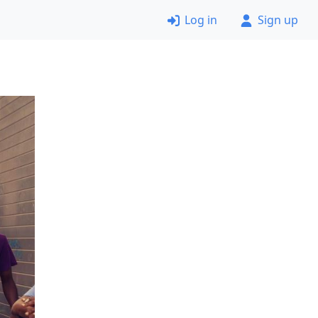
Log in
Sign up