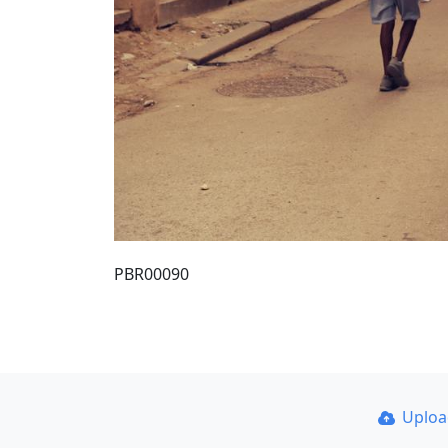
PBR00090
Uplo