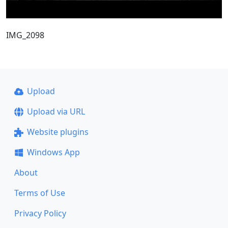
IMG_2098
Upload
Upload via URL
Website plugins
Windows App
About
Terms of Use
Privacy Policy