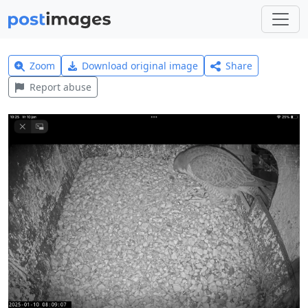
Zoom
Download original image
Share
Report abuse