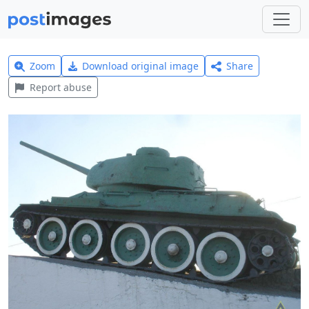
Zoom
Download original image
Share
Report abuse