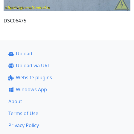
DSC06475
Upload
Upload via URL
Website plugins
Windows App
About
Terms of Use
Privacy Policy