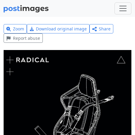
Zoom
Download original image
Share
Report abuse