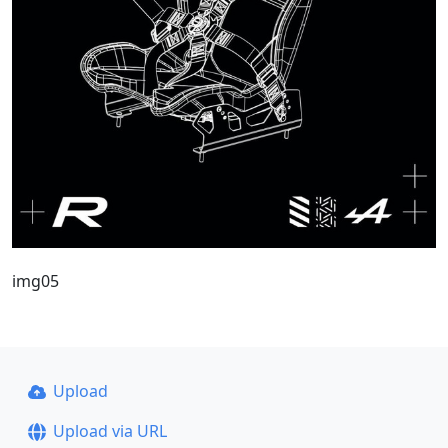
img05
Upload
Upload via URL