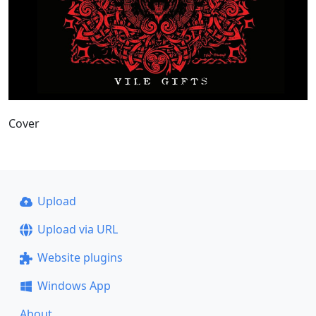
Cover
Upload
Upload via URL
Website plugins
Windows App
About