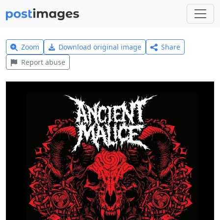
Zoom
Download original image
Share
Report abuse