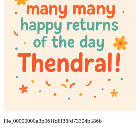
file_00000000a3b061fd8f38fd73304b586b