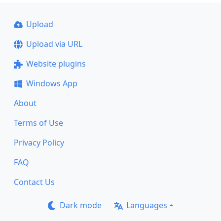
Upload
Upload via URL
Website plugins
Windows App
About
Terms of Use
Privacy Policy
FAQ
Contact Us
Dark mode
Languages