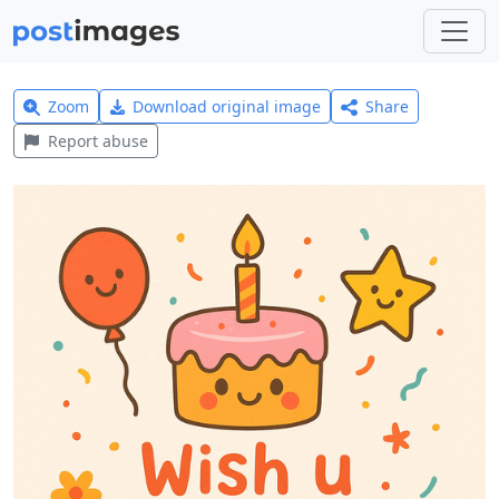
Zoom
Download original image
Share
Report abuse