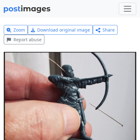
Zoom
Download original image
Share
Report abuse