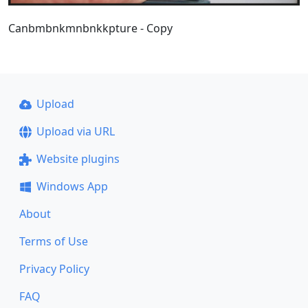
Canbmbnkmnbnkkpture - Copy
Upload
Upload via URL
Website plugins
Windows App
About
Terms of Use
Privacy Policy
FAQ