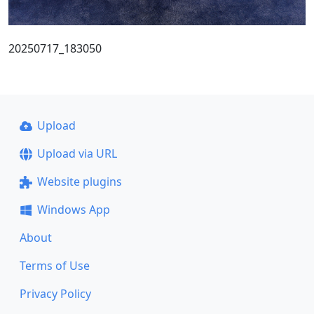
20250717_183050
Upload
Upload via URL
Website plugins
Windows App
About
Terms of Use
Privacy Policy