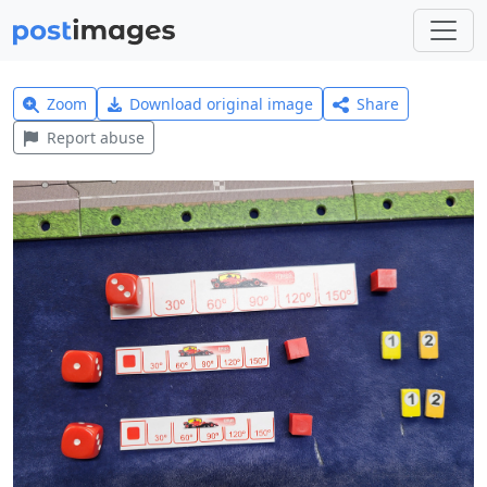
Zoom
Download original image
Share
Report abuse