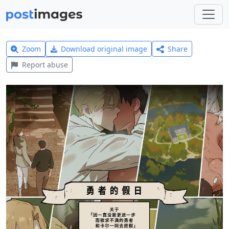
Zoom
Download original image
Share
Report abuse