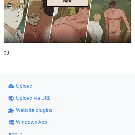
00
Upload
Upload via URL
Website plugins
Windows App
About