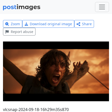
Zoom
Download original image
Share
Report abuse
vlcsnap-2024-09-18-16h29m35s870