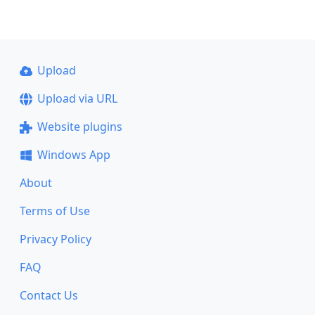
Upload
Upload via URL
Website plugins
Windows App
About
Terms of Use
Privacy Policy
FAQ
Contact Us