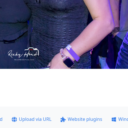
ad
Upload via URL
Website plugins
Win