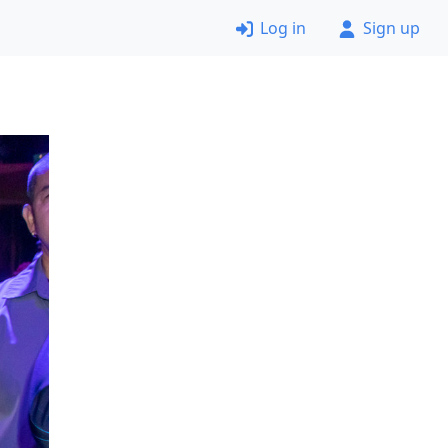
Log in
Sign up