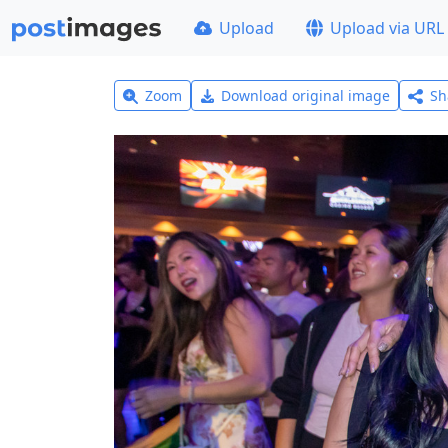
Upload
Upload via URL
Zoom
Download original image
Sh