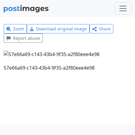
Zoom
Download original image
Share
Report abuse
57e66a69-c143-43b4-9f35-a2f80eee4e98