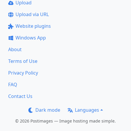
Upload
Upload via URL
Website plugins
Windows App
About
Terms of Use
Privacy Policy
FAQ
Contact Us
Dark mode
Languages
© 2026 Postimages — Image hosting made simple.