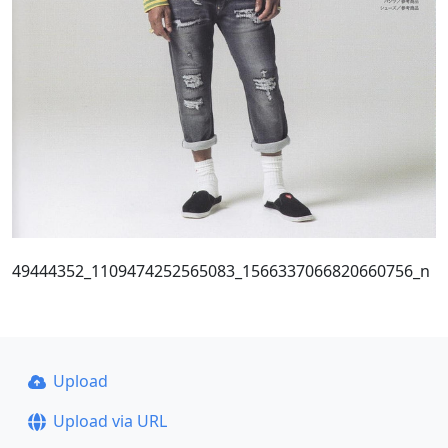
49444352_1109474252565083_1566337066820660756_n
Upload
Upload via URL