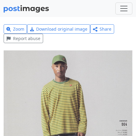
Zoom
Download original image
Share
Report abuse