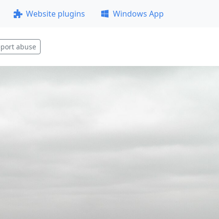
Website plugins
Windows App
port abuse