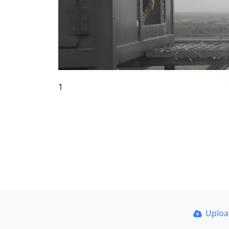
1
Uplo