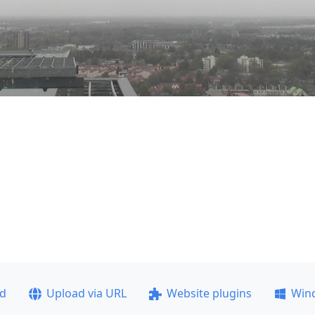
ad
Upload via URL
Website plugins
Win