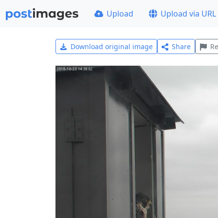
Upload
Upload via URL
Download original image
Share
Re