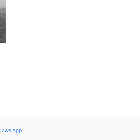
dows App