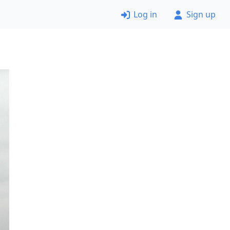
Log in
Sign up