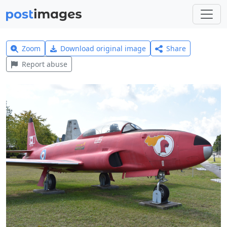
Zoom
Download original image
Share
Report abuse