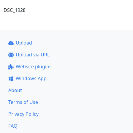
DSC_1928
Upload
Upload via URL
Website plugins
Windows App
About
Terms of Use
Privacy Policy
FAQ