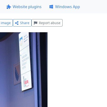
Website plugins
Windows App
l image
Share
Report abuse