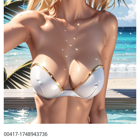
00417-1748943736