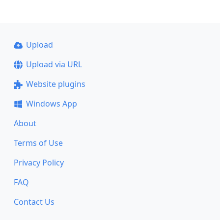
Upload
Upload via URL
Website plugins
Windows App
About
Terms of Use
Privacy Policy
FAQ
Contact Us