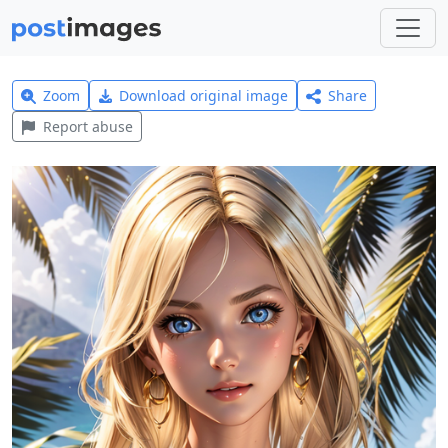
Zoom
Download original image
Share
Report abuse