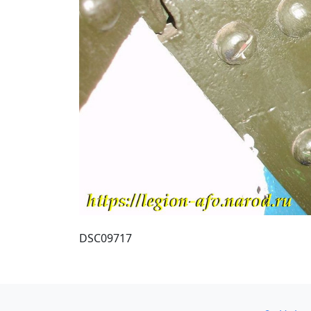
DSC09717