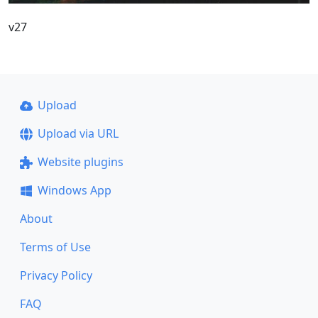
v27
Upload
Upload via URL
Website plugins
Windows App
About
Terms of Use
Privacy Policy
FAQ