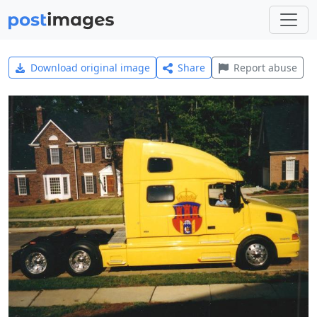
Download original image
Share
Report abuse