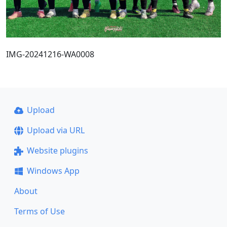
IMG-20241216-WA0008
Upload
Upload via URL
Website plugins
Windows App
About
Terms of Use