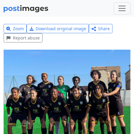
Zoom
Download original image
Share
Report abuse