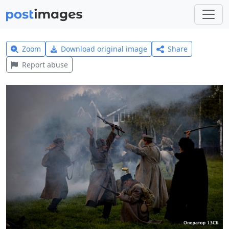
Zoom
Download original image
Share
Report abuse