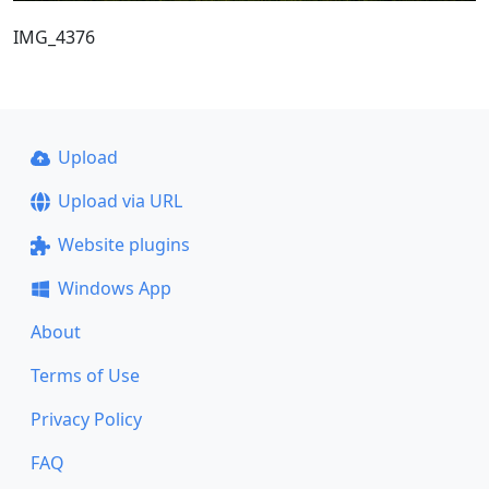
IMG_4376
Upload
Upload via URL
Website plugins
Windows App
About
Terms of Use
Privacy Policy
FAQ