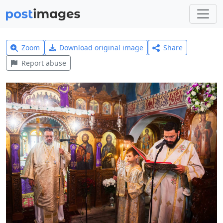
Zoom
Download original image
Share
Report abuse