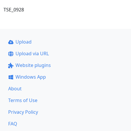
TSE_0928
Upload
Upload via URL
Website plugins
Windows App
About
Terms of Use
Privacy Policy
FAQ