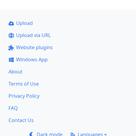
Upload
Upload via URL
Website plugins
Windows App
About
Terms of Use
Privacy Policy
FAQ
Contact Us
Dark mode
Languages