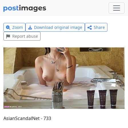
Zoom
Download original image
Share
Report abuse
AsianScandalNet - 733