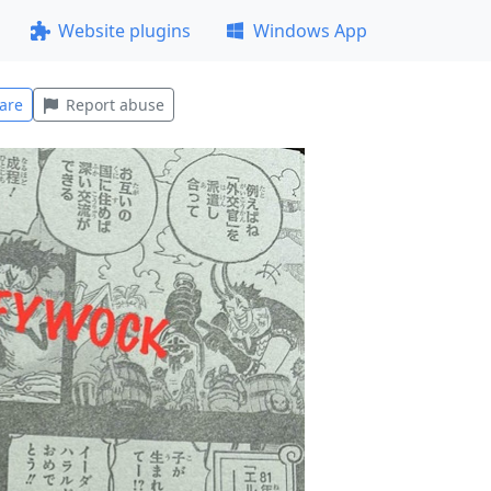
Website plugins
Windows App
are
Report abuse