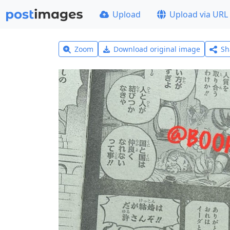
Upload
Upload via URL
Zoom
Download original image
Sh