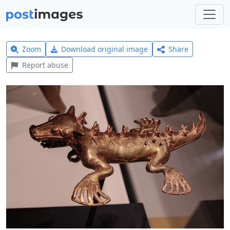
Zoom
Download original image
Share
Report abuse