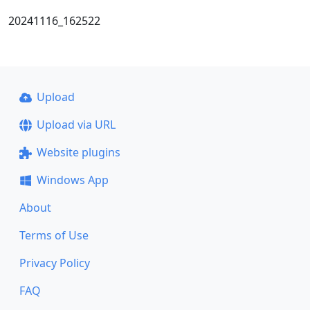
20241116_162522
Upload
Upload via URL
Website plugins
Windows App
About
Terms of Use
Privacy Policy
FAQ