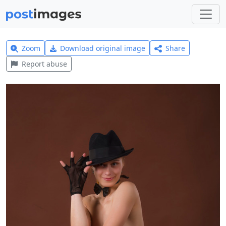
Zoom
Download original image
Share
Report abuse