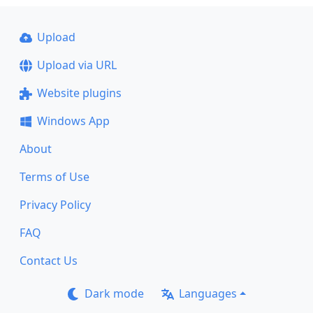
Upload
Upload via URL
Website plugins
Windows App
About
Terms of Use
Privacy Policy
FAQ
Contact Us
Dark mode
Languages