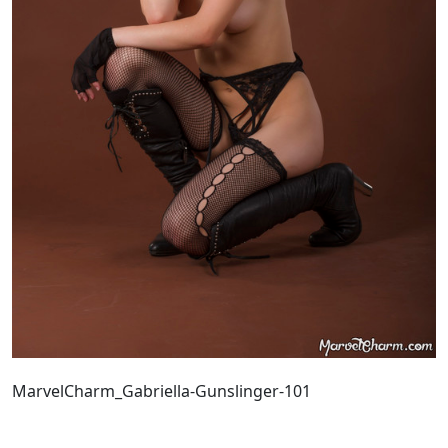
MarvelCharm_Gabriella-Gunslinger-101