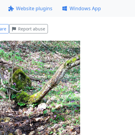
Website plugins
Windows App
are
Report abuse