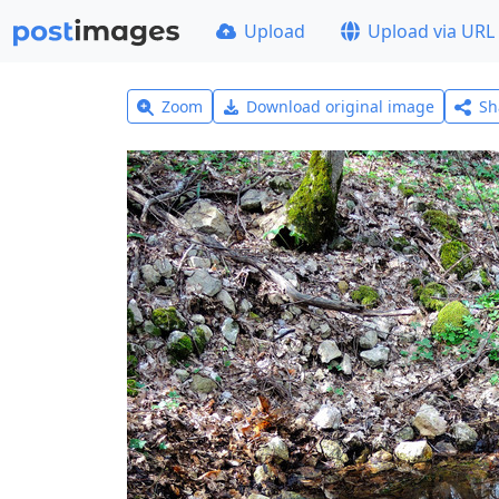
Upload
Upload via URL
Zoom
Download original image
Sh