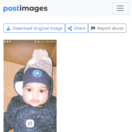
Download original image
Share
Report abuse