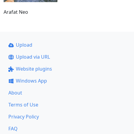
Arafat Neo
Upload
Upload via URL
Website plugins
Windows App
About
Terms of Use
Privacy Policy
FAQ