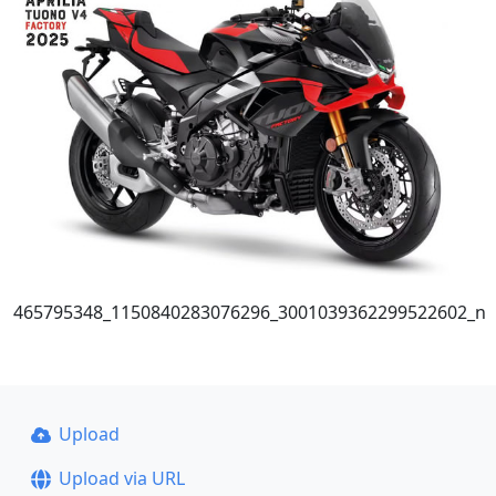
465795348_1150840283076296_3001039362299522602_n
Upload
Upload via URL