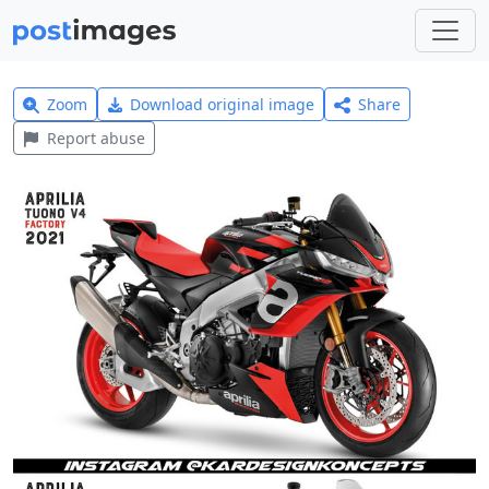
Zoom
Download original image
Share
Report abuse