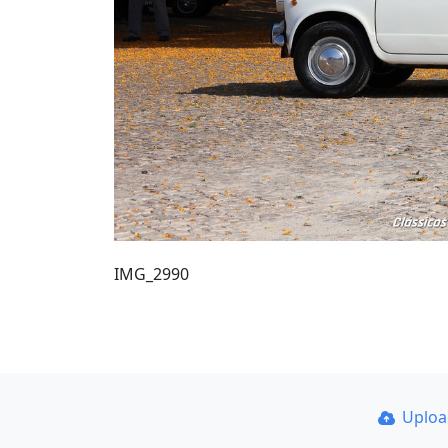
IMG_2990
Uplo