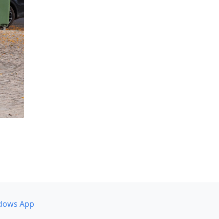
dows App