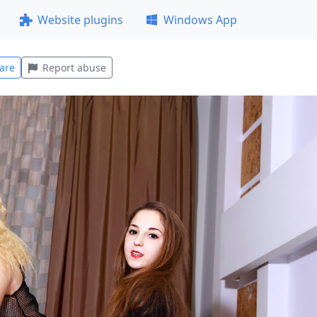
Website plugins
Windows App
are
Report abuse