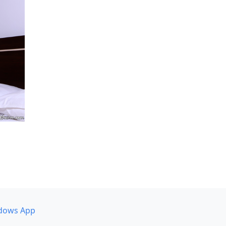
dows App