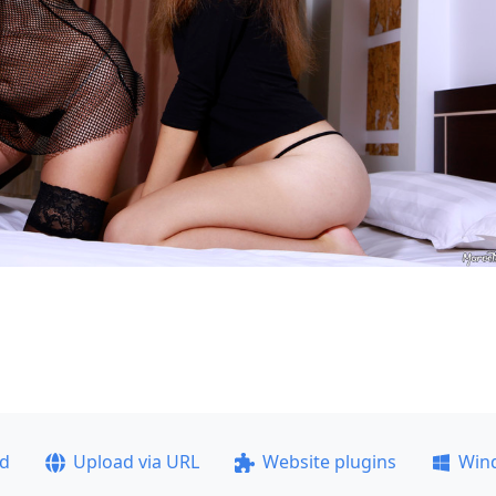
ad
Upload via URL
Website plugins
Win