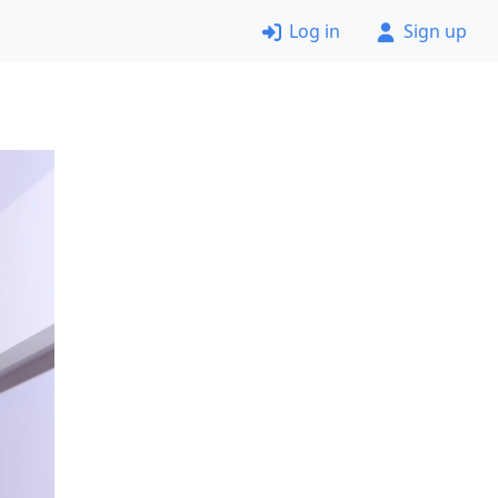
Log in
Sign up