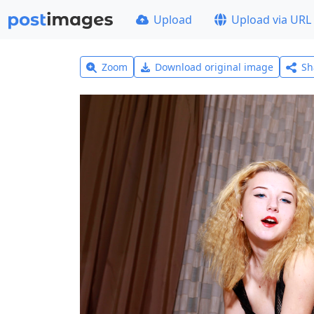
Upload
Upload via URL
Zoom
Download original image
Sh