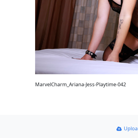
MarvelCharm_Ariana-Jess-Playtime-042
Uplo