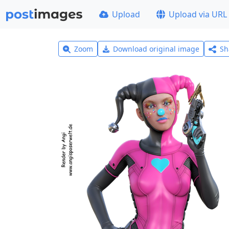
Upload
Upload via URL
Zoom
Download original image
Sh