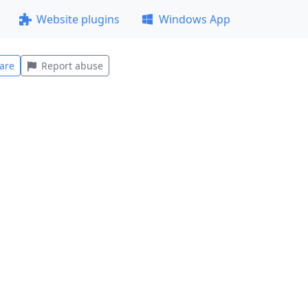
Website plugins
Windows App
are
Report abuse