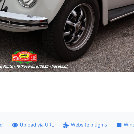
ad
Upload via URL
Website plugins
Win