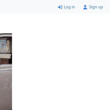
Log in
Sign up