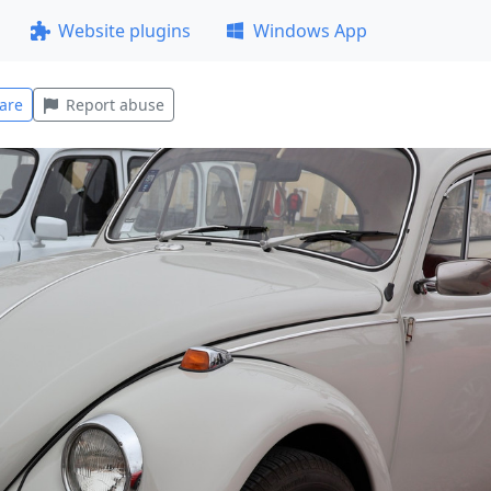
Website plugins
Windows App
are
Report abuse