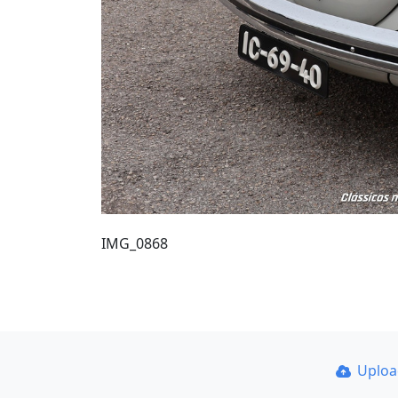
IMG_0868
Uplo