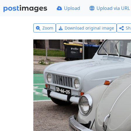
Upload
Upload via URL
Zoom
Download original image
Sh