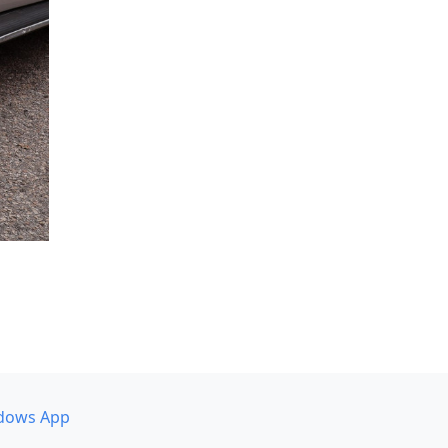
dows App