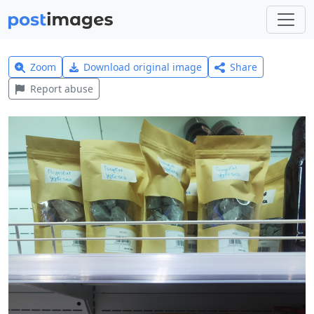
Zoom
Download original image
Share
Report abuse