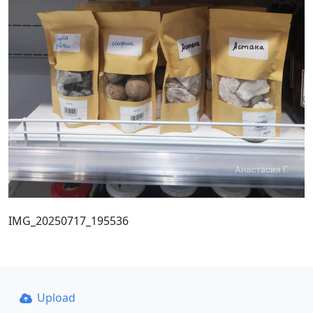
IMG_20250717_195536
Upload