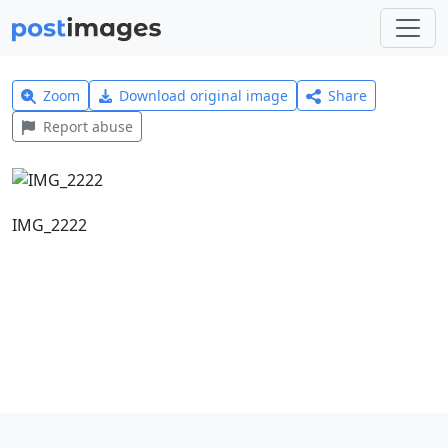
Zoom
Download original image
Share
Report abuse
IMG_2222