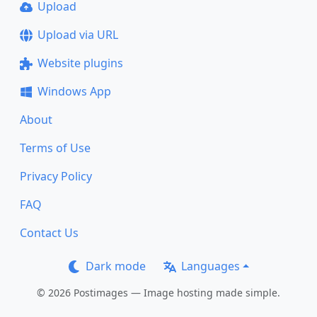
Upload
Upload via URL
Website plugins
Windows App
About
Terms of Use
Privacy Policy
FAQ
Contact Us
Dark mode
Languages
© 2026 Postimages — Image hosting made simple.