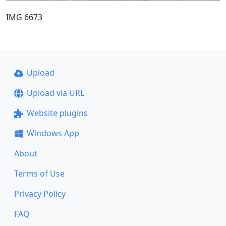
IMG 6673
Upload
Upload via URL
Website plugins
Windows App
About
Terms of Use
Privacy Policy
FAQ