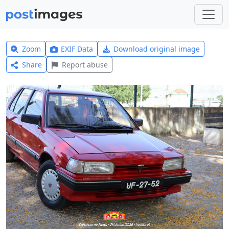
Zoom
EXIF Data
Download original image
Share
Report abuse