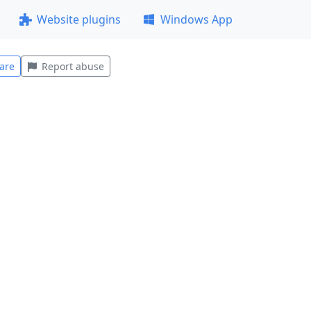
Website plugins
Windows App
are
Report abuse