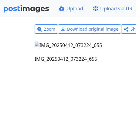
Upload
Upload via URL
Zoom
Download original image
Sh
IMG_20250412_073224_655