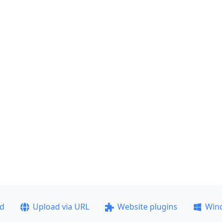
ad
Upload via URL
Website plugins
Win