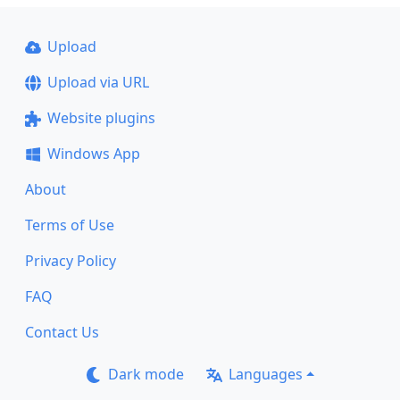
Upload
Upload via URL
Website plugins
Windows App
About
Terms of Use
Privacy Policy
FAQ
Contact Us
Dark mode
Languages