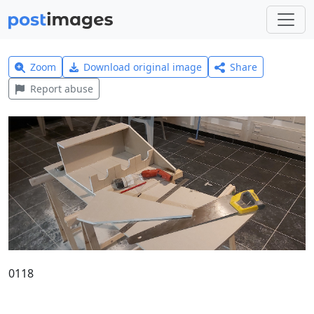
Zoom
Download original image
Share
Report abuse
0118